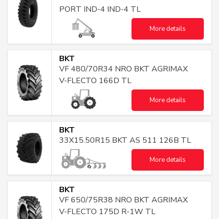
PORT IND-4 IND-4 TL
More details
BKT
VF 480/70R34 NRO BKT AGRIMAX
V-FLECTO 166D TL
More details
BKT
33X15.50R15 BKT AS 511 126B TL
More details
BKT
VF 650/75R38 NRO BKT AGRIMAX
V-FLECTO 175D R-1W TL