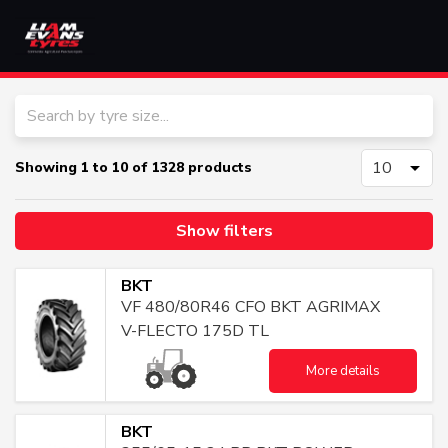
HOME
SERVICES
Showing
1
to
10
of
1328
products
PRODUCTS
Show filters
BRANDS
BKT
VF 480/80R46 CFO BKT AGRIMAX
CONTACT
V-FLECTO 175D TL
More details
OTR
AGRICULTURAL
TRUCK
BKT