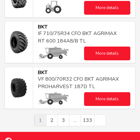
More details
BKT
IF 710/75R34 CFO BKT AGRIMAX
RT 600 184A8/B TL
More details
BKT
VF 800/70R32 CFO BKT AGRIMAX
PROHARVEST 187D TL
More details
1
2
3
…
133