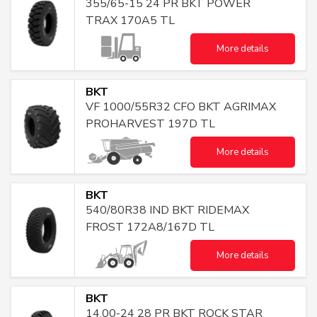
355/65-15 24 PR BKT POWER
TRAX 170A5 TL
More details
BKT
VF 1000/55R32 CFO BKT AGRIMAX
PROHARVEST 197D TL
More details
BKT
540/80R38 IND BKT RIDEMAX
FROST 172A8/167D TL
More details
BKT
14.00-24 28 PR BKT ROCK STAR